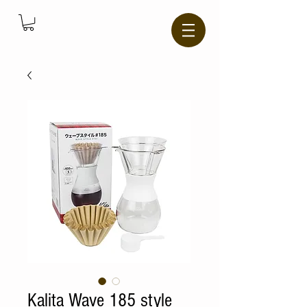
Kalita Wave 185 style