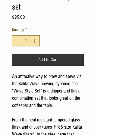
set
Price
$95.00
Quantity
*
Add to Cart
An attractive way to brew and serve via
the Kalita Wave brewing dynamic, the
"Wave Style Set" is a dripper and flask
combination set that looks great on the
coffeebar and the table.
From the heat-resistant tempered glass
flask and dripper (uses #185 size Kalita
Wave filters), to the steel cage that