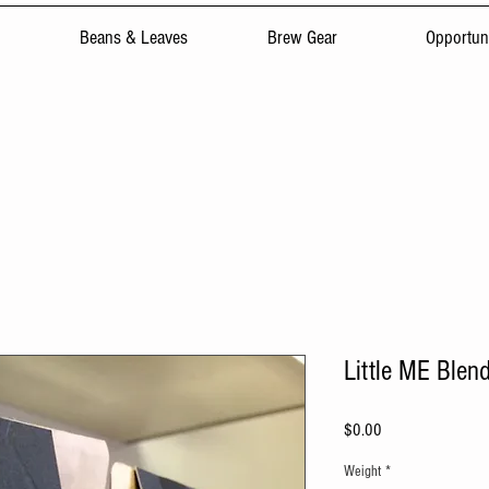
Beans & Leaves
Brew Gear
Opportuni
Little ME Blen
Price
$0.00
Weight
*