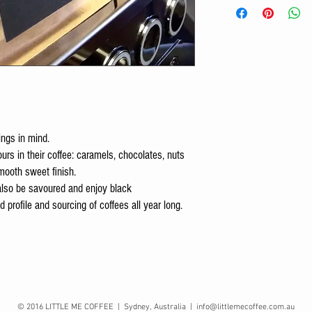
ings in mind.
vours in their coffee: caramels, chocolates, nuts
mooth sweet finish.
 also be savoured and enjoy black
 profile and sourcing of coffees all year long.
© 2016 LITTLE ME COFFEE | Sydney, Australia |
info@littlemecoffee.com.au