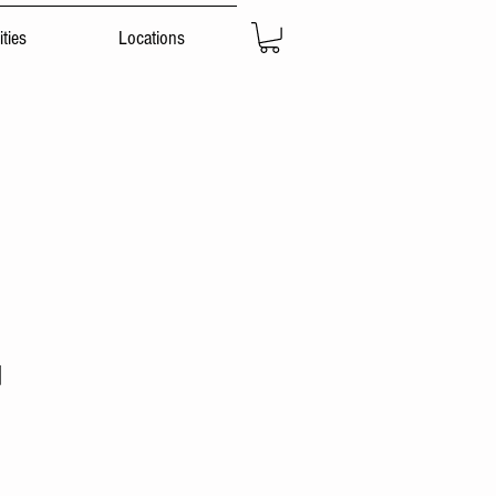
ties
Locations
d