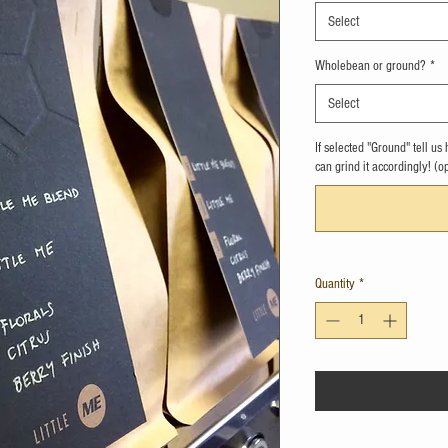
Select
Wholebean or ground?
*
Select
If selected "Ground" tell u
can grind it accordingly! (o
Quantity
*