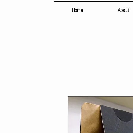
Home
About