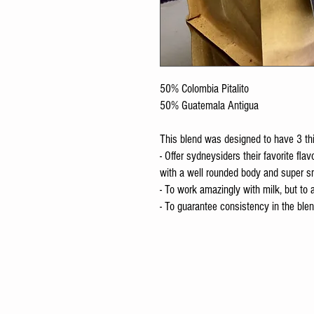
50% Colombia Pitalito
50% Guatemala Antigua
This blend was designed to have 3 th
- Offer sydneysiders their favorite fla
with a well rounded body and super s
- To work amazingly with milk, but to
- To guarantee consistency in the blend