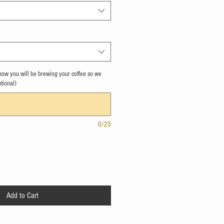
s how you will be brewing your coffee so we
ptional)
0/25
Add to Cart